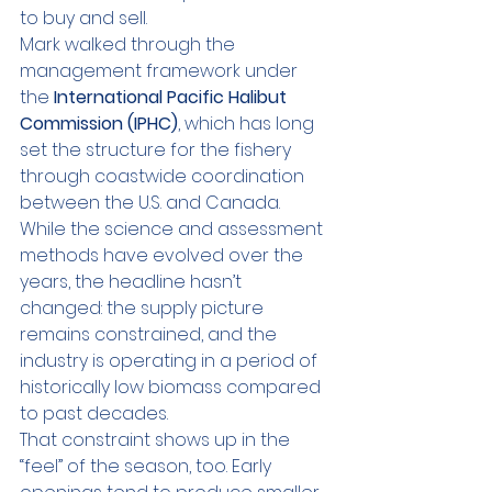
to buy and sell.
Mark walked through the 
management framework under 
the 
International Pacific Halibut 
Commission (IPHC)
, which has long 
set the structure for the fishery 
through coastwide coordination 
between the U.S. and Canada. 
While the science and assessment 
methods have evolved over the 
years, the headline hasn’t 
changed: the supply picture 
remains constrained, and the 
industry is operating in a period of 
historically low biomass compared 
to past decades.
That constraint shows up in the 
“feel” of the season, too. Early 