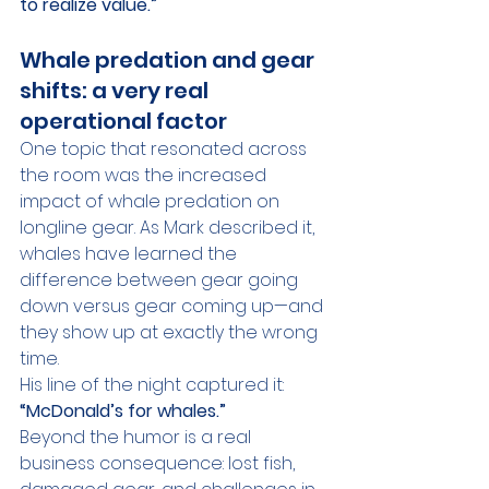
to realize value.”
Whale predation and gear 
shifts: a very real 
operational factor
One topic that resonated across 
the room was the increased 
impact of whale predation on 
longline gear. As Mark described it, 
whales have learned the 
difference between gear going 
down versus gear coming up—and 
they show up at exactly the wrong 
time.
His line of the night captured it: 
“McDonald’s for whales.”
Beyond the humor is a real 
business consequence: lost fish, 