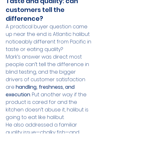
Taste and quality: can 
customers tell the 
difference?
A practical buyer question came 
up near the end: is Atlantic halibut 
noticeably different from Pacific in 
taste or eating quality?
Mark’s answer was direct: most 
people can’t tell the difference in 
blind testing, and the bigger 
drivers of customer satisfaction 
are 
handling, freshness, and 
execution
. Put another way: if the 
product is cared for and the 
kitchen doesn’t abuse it, halibut is 
going to eat like halibut.
He also addressed a familiar 
quality issue—chalky fish—and 
emphasized that while the 