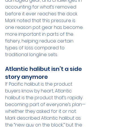
damaged gear, and challenges in 
accounting for what’s removed 
before it ever reaches the dock. 
Mark noted that this pressure is 
one reason pot gear has become 
more important in parts of the 
fishery, helping reduce certain 
types of loss compared to 
traditional longline sets.
Atlantic halibut isn’t a side 
story anymore
If Pacific halibut is the product 
buyers know by heart, Atlantic 
halibut is the product that’s rapidly 
becoming part of everyone’s plan—
whether they asked for it or not.
Mark described Atlantic halibut as 
the “new guy on the block,” but the 