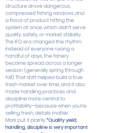
structure drove dangerous, 
compressed fishing windows and 
a flood of product hitting the 
system at once, which didn’t serve 
quality, safety, or market stability.
The IFQ era changed the rhythm. 
Instead of everyone racing a 
handful of days, the fishery 
became spread across a longer 
season (generally spring through 
fall). That shift helped build a true 
fresh market over time, and it also 
made handling practices and 
discipline more central to 
profitability—because when you’re 
selling fresh, details matter.
Mark put it plainly: 
“Quality yield, 
handling, discipline is very important 