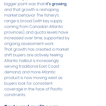
bigger point was that 
it’s growing
, 
and that growth is reshaping 
market behavior. The fishery’s 
range is broad (with key supply 
coming from Canadian Atlantic 
provinces), and quota levels have 
increased over time, supported by 
ongoing assessment work.
That growth has created a market 
shift buyers are actively feeling: 
Atlantic halibut is increasingly 
serving traditional East Coast 
demand, and more Atlantic 
product is now moving west as 
buyers look for consistent 
coverage in the face of Pacific 
constraints.