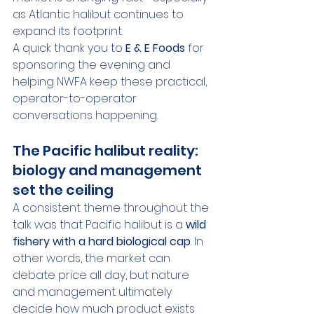
as Atlantic halibut continues to 
expand its footprint.
A quick thank you to 
E & E Foods
 for 
sponsoring the evening and 
helping NWFA keep these practical, 
operator-to-operator 
conversations happening. 
The Pacific halibut reality: 
biology and management 
set the ceiling
A consistent theme throughout the 
talk was that Pacific halibut is a 
wild 
fishery with a hard biological cap
. In 
other words, the market can 
debate price all day, but nature 
and management ultimately 
decide how much product exists 