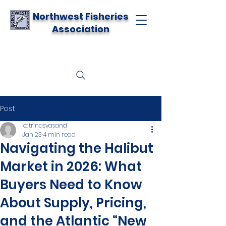
Northwest Fisheries
Association
Post
katrinasvasand
Jan 23
4 min read
Navigating the Halibut
Market in 2026: What
Buyers Need to Know
About Supply, Pricing,
and the Atlantic “New