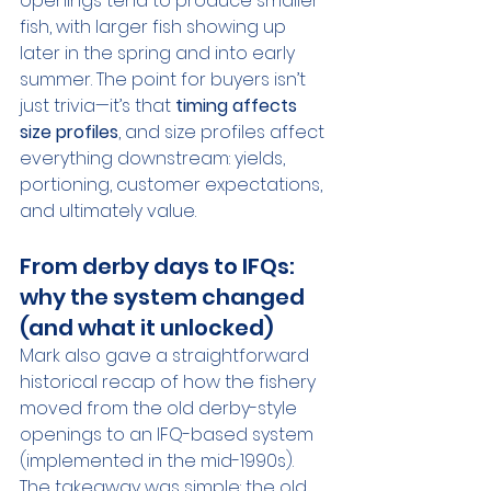
openings tend to produce smaller 
fish, with larger fish showing up 
later in the spring and into early 
summer. The point for buyers isn’t 
just trivia—it’s that 
timing affects 
size profiles
, and size profiles affect 
everything downstream: yields, 
portioning, customer expectations, 
and ultimately value.
From derby days to IFQs: 
why the system changed 
(and what it unlocked)
Mark also gave a straightforward 
historical recap of how the fishery 
moved from the old derby-style 
openings to an IFQ-based system 
(implemented in the mid-1990s). 
The takeaway was simple: the old 