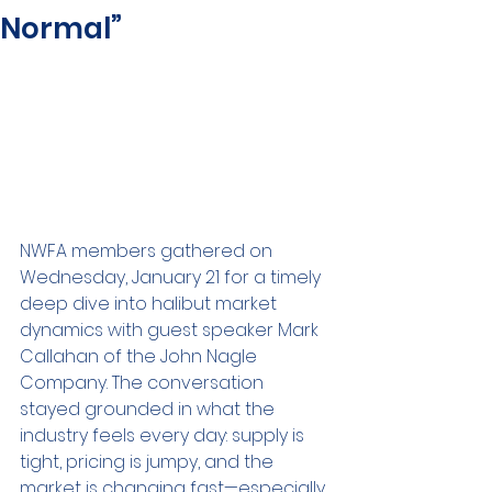
Normal”
NWFA members gathered on 
Wednesday, January 21 for a timely 
deep dive into halibut market 
dynamics with guest speaker Mark 
Callahan of the John Nagle 
Company. The conversation 
stayed grounded in what the 
industry feels every day: supply is 
tight, pricing is jumpy, and the 
market is changing fast—especially 