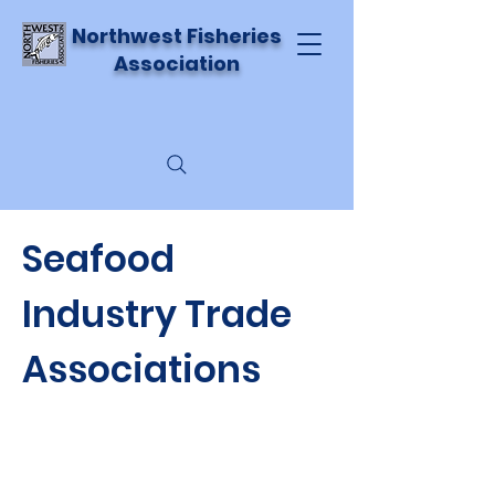
Northwest Fisheries
Association
Seafood
Industry Trade
Associations