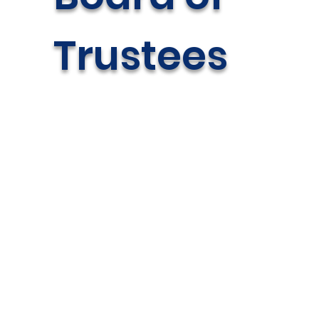
Trustees