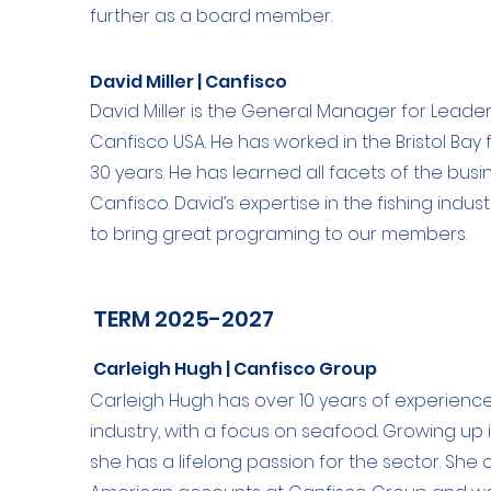
further as a board member.
David Miller | Canfisco
David Miller is the General Manager for Leade
Canfisco USA. He has worked in the Bristol Bay 
30 years. He has learned all facets of the bus
Canfisco. David’s expertise in the fishing indus
to bring great programing to our members.
TERM 2025-2027
Carleigh Hugh | Canfisco Group
Carleigh Hugh has over 10 years of experienc
industry, with a focus on seafood. Growing up i
she has a lifelong passion for the sector. She