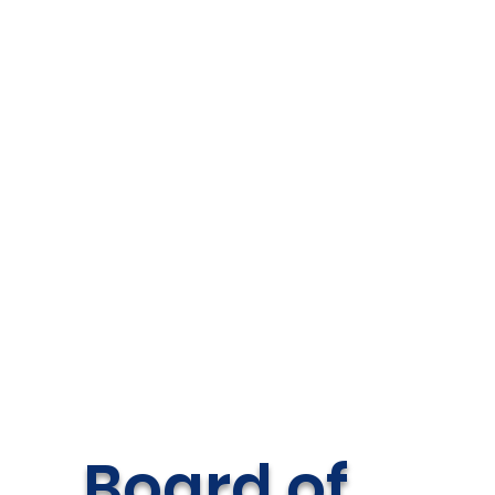
Board of