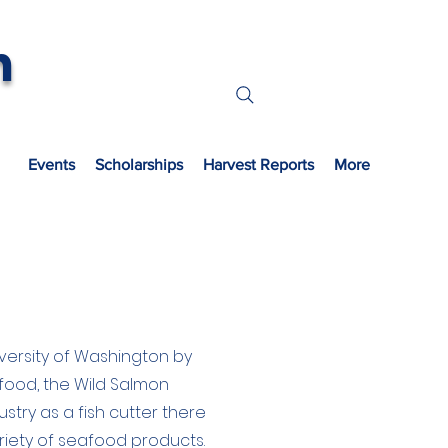
n
s
Events
Scholarships
Harvest Reports
More
versity of Washington by
afood, the Wild Salmon
stry as a fish cutter there
iety of seafood products.