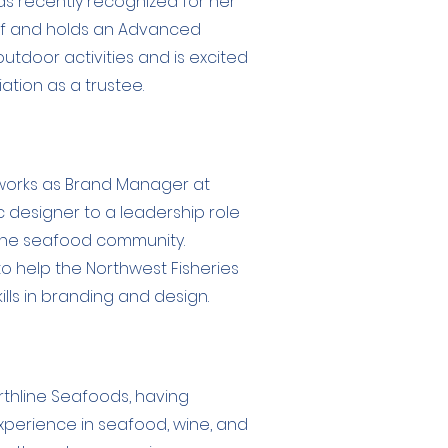
 recently recognized for her
hef and holds an Advanced
tdoor activities and is excited
ation as a trustee.
, works as Brand Manager at
 designer to a leadership role
 the seafood community.
to help the Northwest Fisheries
lls in branding and design.
rthline Seafoods, having
experience in seafood, wine, and