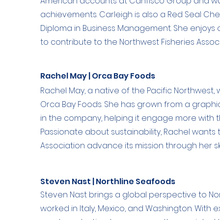
American accounts at Canfisco Group and was
achievements. Carleigh is also a Red Seal C
Diploma in Business Management. She enjoys ou
to contribute to the Northwest Fisheries Associ
Rachel May | Orca Bay Foods
Rachel May, a native of the Pacific Northwest
Orca Bay Foods. She has grown from a graphic
in the company, helping it engage more with
Passionate about sustainability, Rachel wants 
Association advance its mission through her ski
Steven Nast | Northline Seafoods
Steven Nast brings a global perspective to No
worked in Italy, Mexico, and Washington. With 