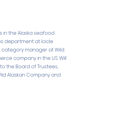
es in the Alaska seafood
les department at Icicle
nd category manager at Wild
ce company in the U.S. Will
 to the Board of Trustees,
n Wild Alaskan Company and