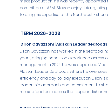
meat production, he was recently appointed 
committee at ASMI. Steven enjoys biking, skiing,
to bring his expertise to the Northwest Fisheri
TERM 2026-2028
Dillon Gavazzoni | Alaskan Leader Seafoods
Dillon Gavazzoni has worked in the seafood i
years, bringing hands-on experience across o
management. In 2024, he was appointed Vice 
Alaskan Leader Seafoods, where he oversees 
efficiency, and day-to-day execution. Dillon is 
leadership approach and commitment to stren
run seafood businesses that support fisherm