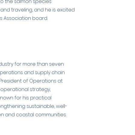
to the salmon species
 and traveling, and he is excited
es Association board.
ndustry for more than seven
perations and supply chain
President of Operations at
operational strategy,
known for his practical
gthening sustainable, well-
en and coastal communities.