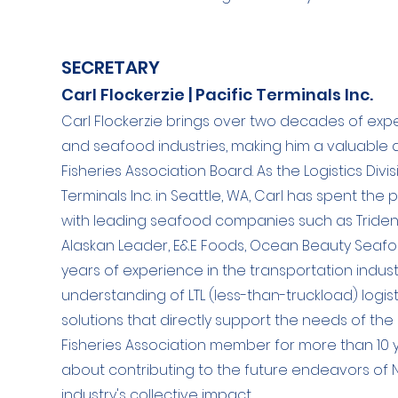
SECRETARY
Carl Flockerzie | Pacific Terminals Inc.
Carl Flockerzie brings over two decades of expe
and seafood industries, making him a valuable 
Fisheries Association Board. As the Logistics Div
Terminals Inc. in Seattle, WA, Carl has spent the 
with leading seafood companies such as Triden
Alaskan Leader, E&E Foods, Ocean Beauty Seafoo
years of experience in the transportation indu
understanding of LTL (less-than-truckload) logis
solutions that directly support the needs of th
Fisheries Association member for more than 10 y
about contributing to the future endeavors of
industry's collective impact.