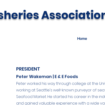
sheries Associatio
Home
About U
PRESIDENT
Peter Wakeman | E & E Foods
Peter worked his way through college at the Uni
working at Seattle's well-known purveyor of se
Seafood Market. He started his career in the indu
and gained valuable experience with a wide var