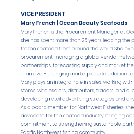
VICE PRESIDENT
Mary French | Ocean Beauty Seafoods
Mary French is the Procurement Manager at O
she has spent more than 25 years leading the 
frozen seafood from around the world. She ove
procurement, managing a global vendor network
partnerships, forecasting supply and market tre
in an ever-changing marketplace. In addition t
Mary plays an integral role in sales, working with 
stores, wholesalers, distributors, traders, and
developing retail advertising strategies and d
As a board member for Northwest Fisheries, she
advocate for the seafood industry, bringing de
commitment to strengthening sustainable partn
Pacific Northwest fishing community