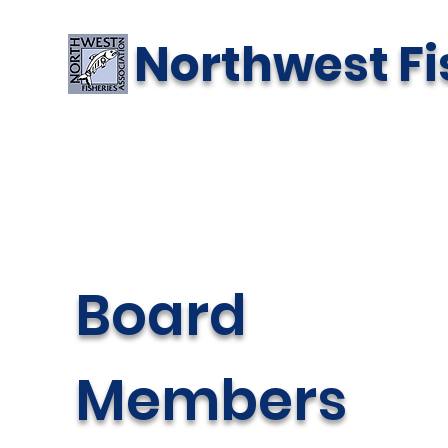
Northwest Fi
Board
Members