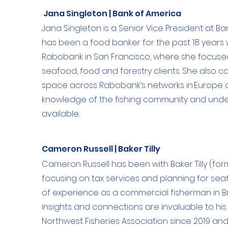
Jana Singleton | Bank of America
Jana Singleton is a Senior Vice President at Ba
has been a food banker for the past 18 years w
Rabobank in San Francisco, where she focuse
seafood, food and forestry clients. She also 
space across Rabobank’s networks in Europe a
knowledge of the fishing community and unde
available.
Cameron Russell | Baker Tilly
Cameron Russell has been with Baker Tilly (for
focusing on tax services and planning for sea
of experience as a commercial fisherman in Br
insights and connections are invaluable to his
Northwest Fisheries Association since 2019 and