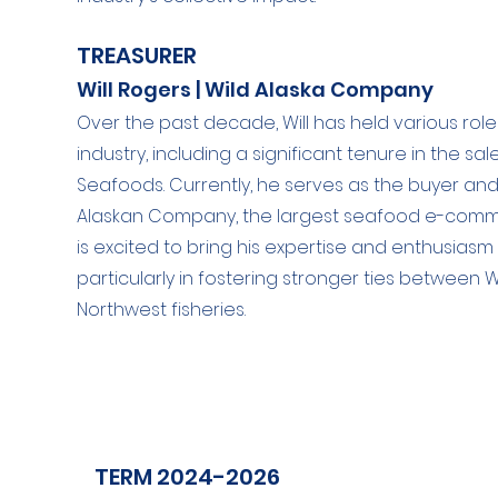
TREASURER
Will Rogers | Wild Alaska Company
Over the past decade, Will has held various rol
industry, including a significant tenure in the sa
Seafoods. Currently, he serves as the buyer a
Alaskan Company, the largest seafood e-commer
is excited to bring his expertise and enthusiasm
particularly in fostering stronger ties betwee
Northwest fisheries.
TERM 2024-2026