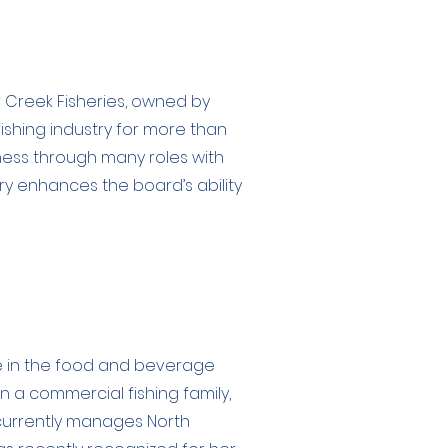
r Creek Fisheries, owned by
fishing industry for more than
iness through many roles with
try enhances the board’s ability
e in the food and beverage
n a commercial fishing family,
 currently manages North