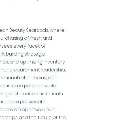
cean Beauty Seafoods, where
purchasing of fresh and
rsees every facet of
, building strategic
nds, and optimizing inventory
o her procurement leadership,
national retail chains, club
 e-commerce partners while
riving customer commitments.
 is also a passionate
cades of expertise and a
erships and the future of the