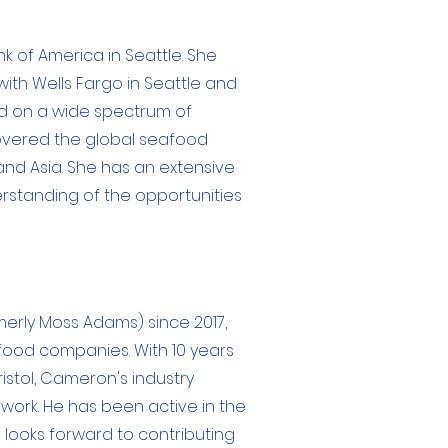
nk of America in Seattle. She
ith Wells Fargo in Seattle and
d on a wide spectrum of
covered the global seafood
nd Asia. She has an extensive
rstanding of the opportunities
merly Moss Adams) since 2017,
food companies. With 10 years
istol, Cameron's industry
 work. He has been active in the
 looks forward to contributing