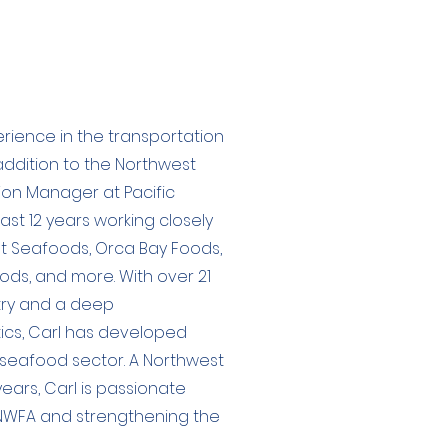
rience in the transportation
addition to the Northwest
ision Manager at Pacific
past 12 years working closely
t Seafoods, Orca Bay Foods,
ds, and more. With over 21
stry and a deep
tics, Carl has developed
e seafood sector. A Northwest
ears, Carl is passionate
 NWFA and strengthening the