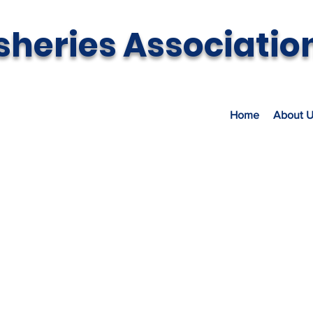
sheries Associatio
Home
About U