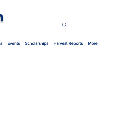
n
s
Events
Scholarships
Harvest Reports
More