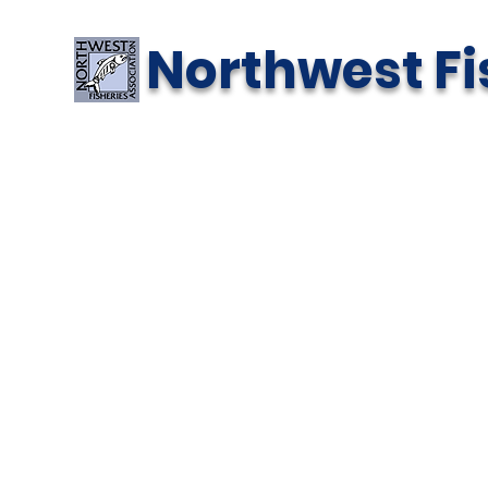
Northwest Fi