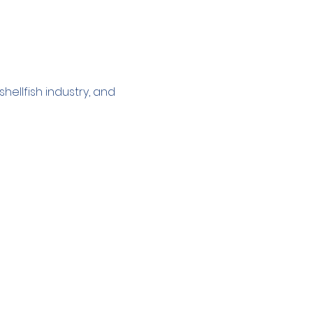
ellfish industry, and 