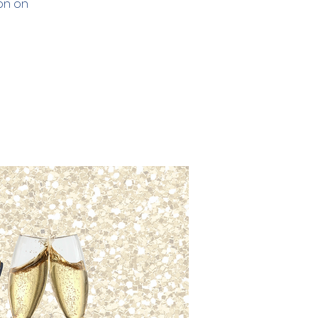
ion on