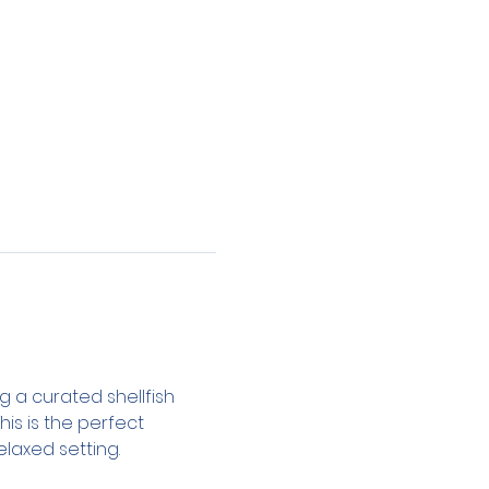
ng a curated shellfish 
 This is the perfect 
laxed setting.