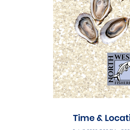
Time & Locat