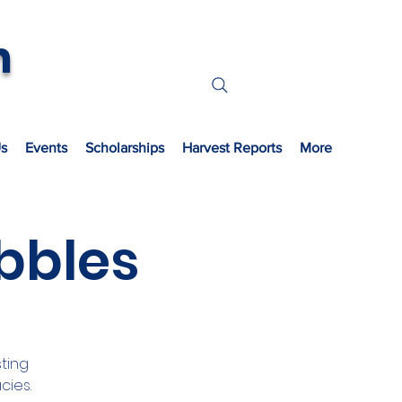
n
s
Events
Scholarships
Harvest Reports
More
bbles
ting
cies.