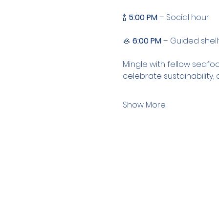
🍾 
5:00 PM
 – Social hour
🦪 
6:00 PM
 – Guided shell
Mingle with fellow seafoo
celebrate sustainability
Show More