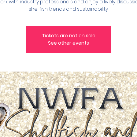
rk with industry professionals and enjoy a lively discuss
shellfish trends and sustainability.
Tickets are not on sale
See other events