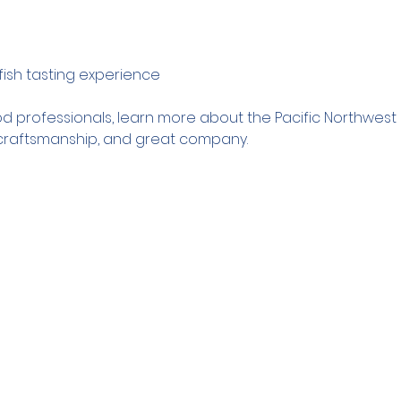
fish tasting experience
d professionals, learn more about the Pacific Northwest sh
, craftsmanship, and great company.