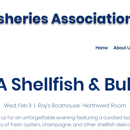
sheries Associatio
Home
About U
 Shellfish & Bu
Wed, Feb 11
  |  
Ray's Boathouse -Northwest Room
 us for an unforgettable evening featuring a curated tas
 of fresh oysters, champagne, and other shellfish delica