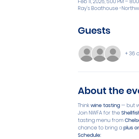
Feb 11, 2026, 5:00 PM – 8:0
Ray's Boathouse -Northw
Guests
+ 36 
About the ev
Think 
wine tasting
 — but 
Join NWFA for the 
Shellfi
tasting menu from 
Chels
chance to bring a 
plus o
Schedule: