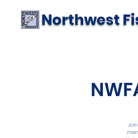
Northwest Fi
NWFA
Join
menu