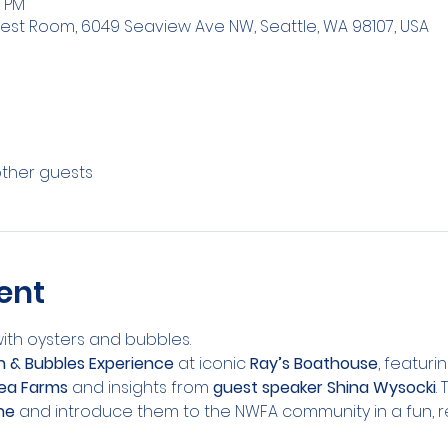
0 PM
est Room, 6049 Seaview Ave NW, Seattle, WA 98107, USA
other guests
ent
with oysters and bubbles.
sh & Bubbles Experience
 at iconic 
Ray’s Boathouse
, featuri
ea Farms
 and insights from 
guest speaker Shina Wysocki
.
ne
 and introduce them to the NWFA community in a fun, re