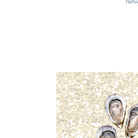
Netwo