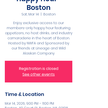
Boston
Sat, Mar 14
  |  
Boston
Enjoy exclusive access to our
members-only happy hour featuring
appetizers, no host drinks, and industry
camaraderie in the heart of Boston.
Hosted by NWFA and Sponsored by
our friends at Lineage and Wild
Alaskan Company
Registration is closed
See other events
Time & Location
Mar 14, 2026, 9:00 PM – 11:00 PM