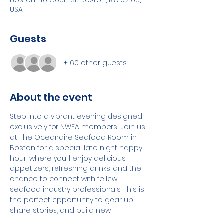
Boston, 40 Court St, Boston, MA 02108,
USA
Guests
+ 60 other guests
About the event
Step into a vibrant evening designed 
exclusively for NWFA members! Join us 
at The Oceanaire Seafood Room in 
Boston for a special late night happy 
hour, where you’ll enjoy delicious 
appetizers, refreshing drinks, and the 
chance to connect with fellow 
seafood industry professionals. This is 
the perfect opportunity to gear up, 
share stories, and build new 
relationships in a relaxed, welcoming 