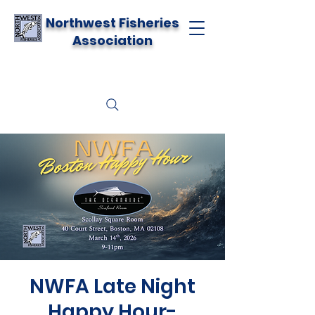
Northwest Fisheries
Association
NWFA Late Night
Happy Hour-