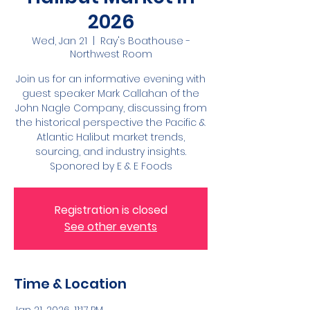
2026
Wed, Jan 21
  |  
Ray's Boathouse -
Northwest Room
Join us for an informative evening with
guest speaker Mark Callahan of the
John Nagle Company, discussing from
the historical perspective the Pacific &
Atlantic Halibut market trends,
sourcing, and industry insights.
Sponored by E & E Foods
Registration is closed
See other events
Time & Location