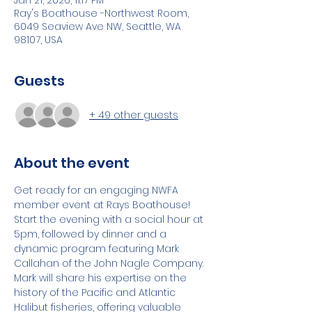
Jan 21, 2026, 11:17 PM
Ray's Boathouse -Northwest Room,
6049 Seaview Ave NW, Seattle, WA
98107, USA
Guests
+ 49 other guests
About the event
Get ready for an engaging NWFA 
member event at Rays Boathouse! 
Start the evening with a social hour at 
5pm, followed by dinner and a 
dynamic program featuring Mark 
Callahan of the John Nagle Company. 
Mark will share his expertise on the 
history of the Pacific and Atlantic 
Halibut fisheries, offering valuable 