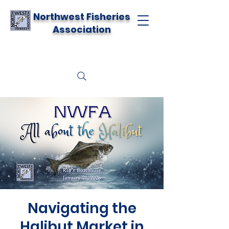
Northwest Fisheries
Association
Navigating the
Halibut Market in