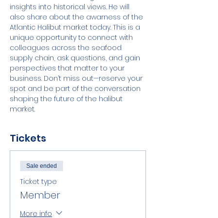
insights into historical views. He will 
also share about the awarness of the 
Atlantic Halibut market today. This is a 
unique opportunity to connect with 
colleagues across the seafood 
supply chain, ask questions, and gain 
perspectives that matter to your 
business. Don’t miss out—reserve your 
spot and be part of the conversation 
shaping the future of the halibut 
market.
Tickets
Sale ended
Ticket type
Member
More info