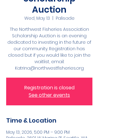
Auction
Wed, May 13
  |  
Palisade
The Northwest Fisheries Association
Scholarship Auction is an evening
dedicated to investing in the future of
our community. Registration has
closed but if you would like to join the
waitlist, email:
Katrina@northwestfisheries.org
Registration is closed
See other events
Time & Location
May 13, 2026, 5:00 PM – 9:00 PM