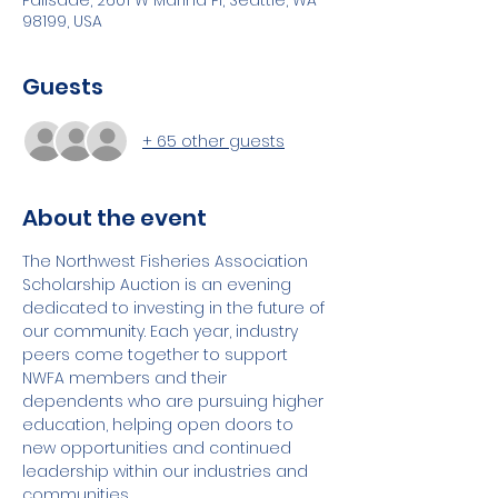
Palisade, 2601 W Marina Pl, Seattle, WA
98199, USA
Guests
+ 65 other guests
About the event
The Northwest Fisheries Association 
Scholarship Auction is an evening 
dedicated to investing in the future of 
our community. Each year, industry 
peers come together to support 
NWFA members and their 
dependents who are pursuing higher 
education, helping open doors to 
new opportunities and continued 
leadership within our industries and 
communities.