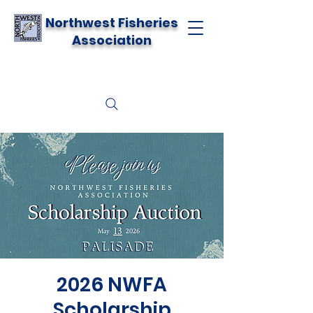
Northwest Fisheries
Association
2026 NWFA
Scholarship