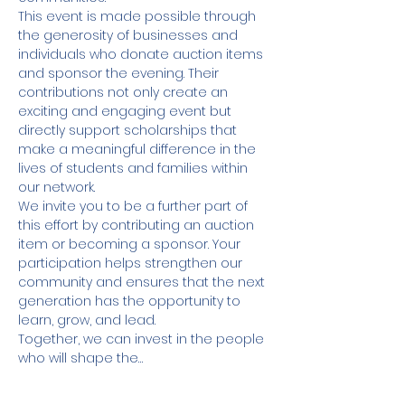
This event is made possible through 
the generosity of businesses and 
individuals who donate auction items 
and sponsor the evening. Their 
contributions not only create an 
exciting and engaging event but 
directly support scholarships that 
make a meaningful difference in the 
lives of students and families within 
our network.
We invite you to be a further part of 
this effort by contributing an auction 
item or becoming a sponsor. Your 
participation helps strengthen our 
community and ensures that the next 
generation has the opportunity to 
learn, grow, and lead.
Together, we can invest in the people 
who will shape the…